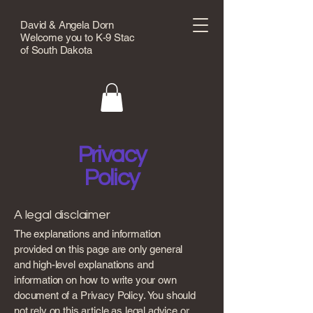
David & Angela Dorn
Welcome you to K-9 Stac
of South Dakota
Privacy
Policy
A legal disclaimer
The explanations and information
provided on this page are only general
and high-level explanations and
information on how to write your own
document of a Privacy Policy. You should
not rely on this article as legal advice or