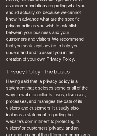
as recommendations regarding what you
should actually do, because we cannot
know in advance what are the specific
privacy policies you wish to establish
between your business and your
customers and visitors. We recommend
that you seek legal advice to help you
understand and to assist you in the
creation of your own Privacy Policy.
Privacy Policy - the basics
Having said that, a privacy policy is a
statement that discloses some or all of the
ways a website collects, uses, discloses,
processes, and manages the data of its
visitors and customers. It usually also
includes a statement regarding the
website’s commitment to protecting its
visitors’ or customers’ privacy, and an
explanation about the different mechanisms