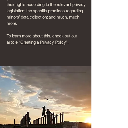
their rights according to the relevant privacy
legislation; the specific practices regarding
minors’ data collection; and much, much
more.
To learn more about this, check out our
article “
Creating a Privacy Policy
”.