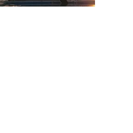
Stay in touch
David & Angela Dorn
925-330-9944
k9stacsd@yahoo.com
5100 143rd
Ave