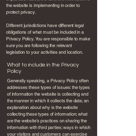
the website is implementing in order to
protect privacy.
Different jurisdictions have different legal
obligations of what must be included in a
Privacy Policy. You are responsible to make
sure you are following the relevant
legislation to your activities and location.
What to include in the Privacy
Policy
Generally speaking, a Privacy Policy often
addresses these types of issues: the types
of information the website is collecting and
the manner in which it collects the data; an
explanation about why is the website
collecting these types of information; what
are the website’s practices on sharing the
information with third parties; ways in which
your visitors and customers can exercise